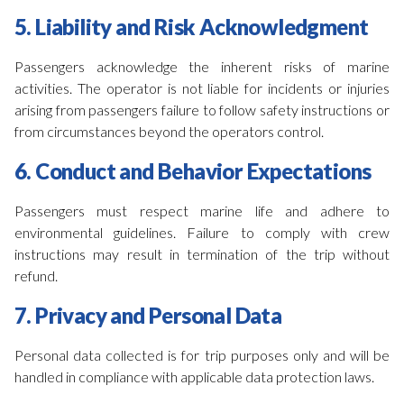
5. Liability and Risk Acknowledgment
Passengers acknowledge the inherent risks of marine
activities. The operator is not liable for incidents or injuries
arising from passengers failure to follow safety instructions or
from circumstances beyond the operators control.
6. Conduct and Behavior Expectations
Passengers must respect marine life and adhere to
environmental guidelines. Failure to comply with crew
instructions may result in termination of the trip without
refund.
7. Privacy and Personal Data
Personal data collected is for trip purposes only and will be
handled in compliance with applicable data protection laws.