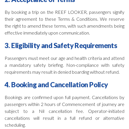
By booking a trip on the REEF LOOKER, passengers signify
their agreement to these Terms & Conditions. We reserve
the right to amend these terms, with such amendments being
effective immediately upon communication.
3. Eligibility and Safety Requirements
Passengers must meet our age and health criteria and attend
a mandatory safety briefing. Non-compliance with safety
requirements may result in denied boarding without refund.
4. Booking and Cancellation Policy
Bookings are confirmed upon full payment. Cancellations by
passengers within 2 hours of Commencement of journey are
subject to a Nil cancellation fee. Operator-initiated
cancellations will result in a full refund or alternative
scheduling.