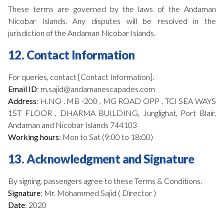
These terms are governed by the laws of the Andaman
Nicobar Islands. Any disputes will be resolved in the
jurisdiction of the Andaman Nicobar Islands.
12. Contact Information
For queries, contact [Contact Information].
Email ID
: m.sajid@andamanescapades.com
Address
: H.NO . MB -200 , MG ROAD OPP . TCI SEA WAYS
1ST FLOOR , DHARMA BUILDING, Junglighat, Port Blair,
Andaman and Nicobar Islands 744103
Working hours
: Mon to Sat (9:00 to 18:00)
13. Acknowledgment and Signature
By signing, passengers agree to these Terms & Conditions.
Signature
: Mr. Mohammed Sajid ( Director )
Date
: 2020