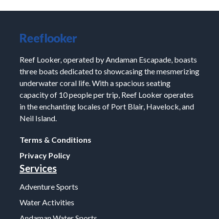
Reeflooker
Reef Looker, operated by Andaman Escapade, boasts
three boats dedicated to showcasing the mesmerizing
underwater coral life. With a spacious seating
capacity of 10 people per trip, Reef Looker operates
in the enchanting locales of Port Blair, Havelock, and
Neil Island.
Terms & Conditions
Privacy Policy
Services
Adventure Sports
Water Activities
Andaman Water Sports