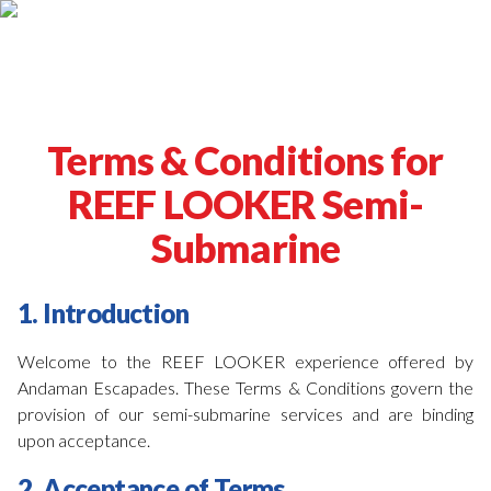
Terms & Conditions for
REEF LOOKER Semi-
Submarine
1. Introduction
Welcome to the REEF LOOKER experience offered by
Andaman Escapades. These Terms & Conditions govern the
provision of our semi-submarine services and are binding
upon acceptance.
2. Acceptance of Terms