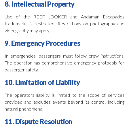
8. Intellectual Property
Use of the REEF LOOKER and Andaman Escapades
trademarks is restricted. Restrictions on photography and
videography may apply.
9. Emergency Procedures
In emergencies, passengers must follow crew instructions.
The operator has comprehensive emergency protocols for
passenger safety.
10. Limitation of Liability
The operators liability is limited to the scope of services
provided and excludes events beyond its control, including
natural phenomena.
11. Dispute Resolution