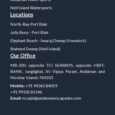
Neil Island Watersports
Locations
North-Bay Port Blair
Jolly Buoy - Port Blair
Elephant Beach - Swaraj Dweep (Havelock)
Shaheed Dweep (Neil Island)
Our Office
MB-200, opposite TCI SEAWAYS, opposite HBFC
BANK, Junglighat, Sri Vijaya Puram, Andaman and
Nicobar Islands 744103
Mobile:
+91 94342 84059
+91 99332 81146
Email:
m.sajid@andamanescapades.com