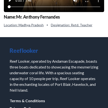
Name:
Mr. Anthony Fernandes
Location:
Madhya Pradesh
Designation:
Retd. Teacher
•
Reeflooker
Reef Looker, operated by Andaman Escapade, boasts
three boats dedicated to showcasing the mesmerizing
underwater coral life. With a spacious seating
capacity of 10 people per trip, Reef Looker operates
in the enchanting locales of Port Blair, Havelock, and
Neil Island.
Terms & Conditions