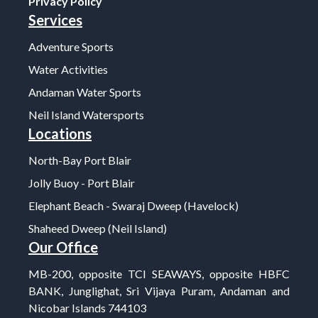
Privacy Policy
Services
Adventure Sports
Water Activities
Andaman Water Sports
Neil Island Watersports
Locations
North-Bay Port Blair
Jolly Buoy - Port Blair
Elephant Beach - Swaraj Dweep (Havelock)
Shaheed Dweep (Neil Island)
Our Office
MB-200, opposite TCI SEAWAYS, opposite HBFC
BANK, Junglighat, Sri Vijaya Puram, Andaman and
Nicobar Islands 744103