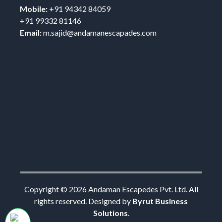
Mobile:
+91 94342 84059
+91 99332 81146
Email:
m.sajid@andamanescapades.com
Copyright ©
2026
Andaman Escapedes Pvt. Ltd. All
rights reserved. Designed by
Byrut Business
Solutions
.