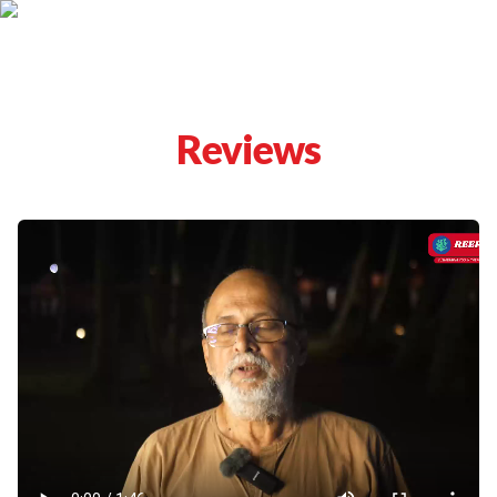
Reviews