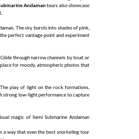
Submarine Andaman
tours also showcase
.
daman. The sky bursts into shades of pink,
ab the perfect vantage point and experiment
. Glide through narrow channels by boat or
at place for moody, atmospheric photos that
The play of light on the rock formations,
th strong low-light performance to capture
isual magic of Semi Submarine Andaman
in a way that even the best snorkeling tour