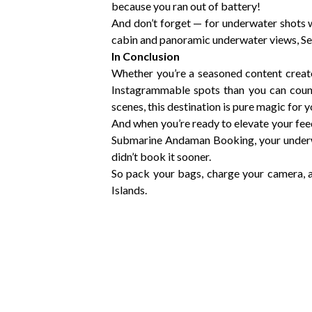
because you ran out of battery!
And don’t forget — for underwater shots
cabin and panoramic underwater views, S
In Conclusion
Whether you’re a seasoned content creat
Instagrammable spots than you can count
scenes, this destination is pure magic for 
And when you’re ready to elevate your fee
Submarine Andaman Booking, your underwa
didn’t book it sooner.
So pack your bags, charge your camera, 
Islands.