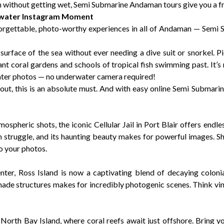
an without getting wet, Semi Submarine Andaman tours give you a fr
rwater Instagram Moment
nforgettable, photo-worthy experiences in all of Andaman — Semi
urface of the sea without ever needing a dive suit or snorkel. Pi
ant coral gardens and schools of tropical fish swimming past. It’s
ater photos — no underwater camera required!
out, this is an absolute must. And with easy online Semi Submar
spheric shots, the iconic Cellular Jail in Port Blair offers endles
om struggle, and its haunting beauty makes for powerful images. Sh
o your photos.
nter, Ross Island is now a captivating blend of decaying coloni
ade structures makes for incredibly photogenic scenes. Think vi
North Bay Island, where coral reefs await just offshore. Bring 