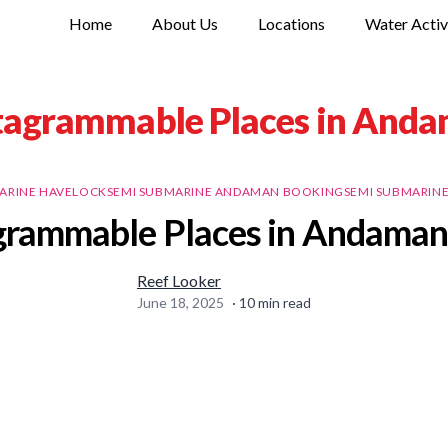
Home
About Us
Locations
Water Activ
tagrammable Places in Anda
ARINE HAVELOCK
SEMI SUBMARINE ANDAMAN BOOKING
SEMI SUBMARIN
grammable Places in Andaman 
Reef Looker
June 18, 2025
·
10
min read