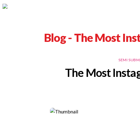
Blog -
The Most Ins
SEMI SUBM
The Most Insta