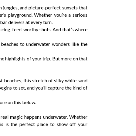
jungles, and picture-perfect sunsets that
r’s playground. Whether you’re a serious
r delivers at every turn.
ducing, feed-worthy shots. And that’s where
 beaches to underwater wonders like the
the highlights of your trip. But more on that
 beaches, this stretch of silky white sand
gins to set, and you’ll capture the kind of
ore on this below.
e real magic happens underwater. Whether
This is the perfect place to show off your