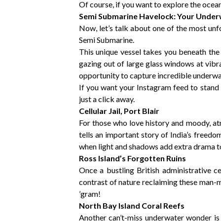
Of course, if you want to explore the oce
Semi Submarine Havelock: Your Unde
Now, let’s talk about one of the most u
Semi Submarine.
This unique vessel takes you beneath the s
gazing out of large glass windows at vibr
opportunity to capture incredible underw
If you want your Instagram feed to stand 
just a click away.
Cellular Jail, Port Blair
For those who love history and moody, atmo
tells an important story of India’s freed
when light and shadows add extra drama t
Ross Island’s Forgotten Ruins
Once a bustling British administrative ce
contrast of nature reclaiming these man-m
’gram!
North Bay Island Coral Reefs
Another can’t-miss underwater wonder is 