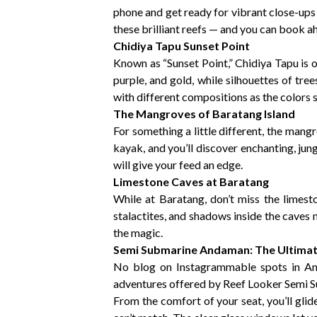
phone and get ready for vibrant close-ups o
these brilliant reefs — and you can book
Chidiya Tapu Sunset Point
Known as “Sunset Point,” Chidiya Tapu is 
purple, and gold, while silhouettes of tre
with different compositions as the colors s
The Mangroves of Baratang Island
For something a little different, the man
kayak, and you’ll discover enchanting, jun
will give your feed an edge.
Limestone Caves at Baratang
While at Baratang, don’t miss the limest
stalactites, and shadows inside the caves
the magic.
Semi Submarine Andaman: The Ultima
No blog on Instagrammable spots in A
adventures offered by Reef Looker Semi 
From the comfort of your seat, you’ll glid