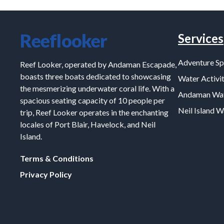
Reeflooker
Services
Adventure Sp
Reef Looker, operated by Andaman Escapade,
boasts three boats dedicated to showcasing
Water Activit
the mesmerizing underwater coral life. With a
Andaman Wat
spacious seating capacity of 10 people per
Neil Island 
trip, Reef Looker operates in the enchanting
locales of Port Blair, Havelock, and Neil
Island.
Terms & Conditions
Privacy Policy