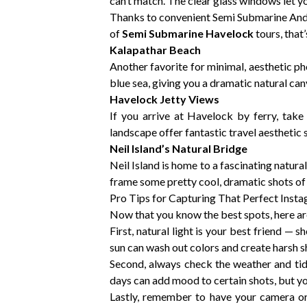
can’t match. The clear glass windows let yo
Thanks to convenient Semi Submarine Andam
of
Semi Submarine Havelock
tours, that
Kalapathar Beach
Another favorite for minimal, aesthetic p
blue sea, giving you a dramatic natural canv
Havelock Jetty Views
If you arrive at Havelock by ferry, take
landscape offer fantastic travel aesthetic 
Neil Island’s Natural Bridge
Neil Island is home to a fascinating natu
frame some pretty cool, dramatic shots of t
Pro Tips for Capturing That Perfect Inst
Now that you know the best spots, here a
First, natural light is your best friend —
sun can wash out colors and create harsh 
Second, always check the weather and tid
days can add mood to certain shots, but you
Lastly, remember to have your camera or 