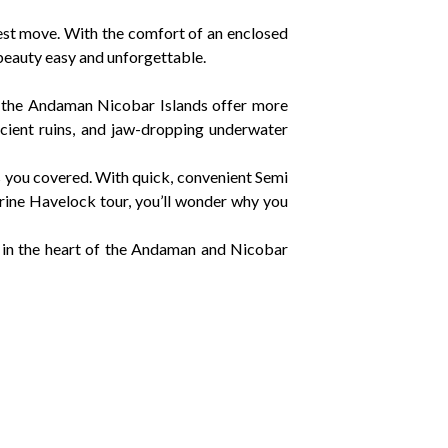
st move. With the comfort of an enclosed
eauty easy and unforgettable.
, the Andaman Nicobar Islands offer more
cient ruins, and jaw-dropping underwater
 you covered. With quick, convenient Semi
ine Havelock tour, you’ll wonder why you
 in the heart of the Andaman and Nicobar