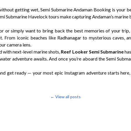
 without getting wet, Semi Submarine Andaman Booking is your be
emi Submarine Havelock tours make capturing Andaman’s marine b
or or simply want to bring back the best memories of your trip
. From iconic beaches like Radhanagar to mysterious caves, an
your camera lens.
d with next-level marine shots,
Reef Looker Semi Submarine
has
ter adventure awaits. And once you’re aboard the Semi Submar
and get ready — your most epic Instagram adventure starts here,
← View all posts