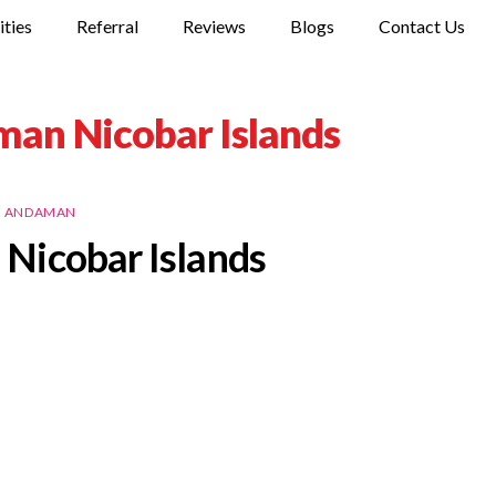
ities
Referral
Reviews
Blogs
Contact Us
man Nicobar Islands
E ANDAMAN
Nicobar Islands