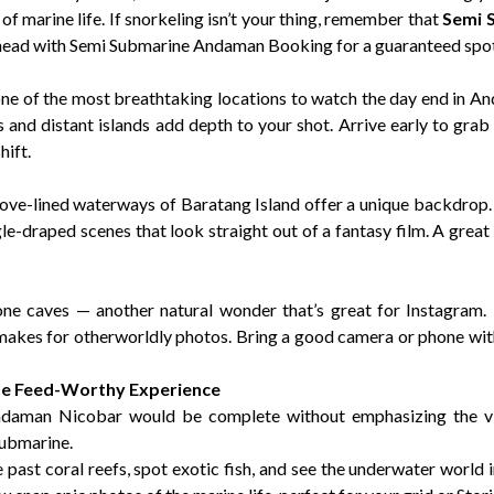
f marine life. If snorkeling isn’t your thing, remember that
Semi 
 ahead with Semi Submarine Andaman Booking for a guaranteed spot
one of the most breathtaking locations to watch the day end in An
es and distant islands add depth to your shot. Arrive early to gr
hift.
grove-lined waterways of Baratang Island offer a unique backdrop
gle-draped scenes that look straight out of a fantasy film. A gre
one caves — another natural wonder that’s great for Instagram. 
 makes for otherworldly photos. Bring a good camera or phone wi
te Feed-Worthy Experience
ndaman Nicobar would be complete without emphasizing the v
Submarine.
e past coral reefs, spot exotic fish, and see the underwater world 