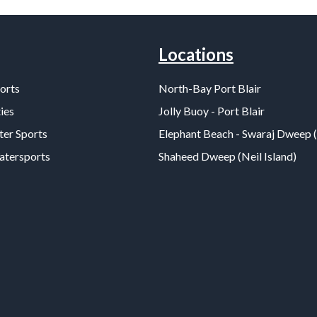
Locations
orts
North-Bay Port Blair
ies
Jolly Buoy - Port Blair
er Sports
Elephant Beach - Swaraj Dweep 
Watersports
Shaheed Dweep (Neil Island)