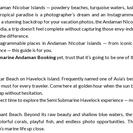
man Nicobar Islands — powdery beaches, turquoise waters, lush 
ropical paradise is a photographer’s dream and an Instagramme
 a stunning backdrop for your vacation photos, the Andaman Nicoba
media, a trip doesn’t feel complete without capturing those envy-in
the difference.
nstagrammable places in Andaman Nicobar Islands — from iconic
 — this guide is for you.
marine Andaman Booking
yet, trust that it’s going to be one of 
agar Beach on Havelock Island. Frequently named one of Asia’s best
 must for every traveler. Come here at golden hour when the sun be
p without hesitation.
erfect time to explore the Semi Submarine Havelock experience — m
ant Beach. Beyond its raw beauty and shallow blue waters, th
colorful corals, playful fish, and endless photo opportunities. 
 marine life up close.