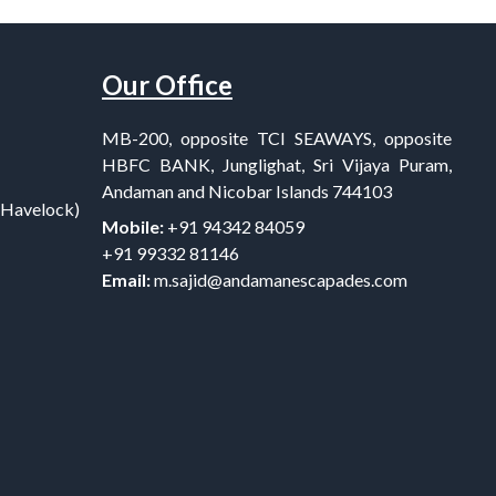
Our Office
MB-200, opposite TCI SEAWAYS, opposite
HBFC BANK, Junglighat, Sri Vijaya Puram,
Andaman and Nicobar Islands 744103
(Havelock)
Mobile:
+91 94342 84059
+91 99332 81146
Email:
m.sajid@andamanescapades.com