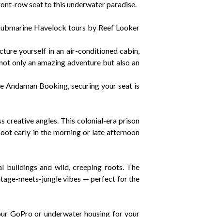
ont-row seat to this underwater paradise.
 Submarine Havelock tours by Reef Looker
cture yourself in an air-conditioned cabin,
 not only an amazing adventure but also an
ine Andaman Booking, securing your seat is
s creative angles. This colonial-era prison
oot early in the morning or late afternoon
al buildings and wild, creeping roots. The
ntage-meets-jungle vibes — perfect for the
your GoPro or underwater housing for your