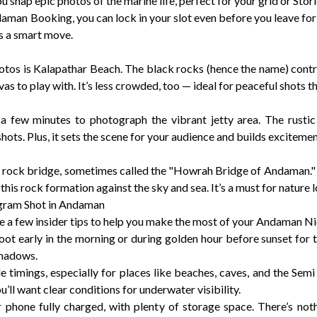
u snap epic photos of the marine life, perfect for your grid or Stori
an Booking, you can lock in your slot even before you leave for 
’s a smart move.
hotos is Kalapathar Beach. The black rocks (hence the name) contra
as to play with. It’s less crowded, too — ideal for peaceful shots th
 a few minutes to photograph the vibrant jetty area. The rustic
shots. Plus, it sets the scene for your audience and builds excitemen
ral rock bridge, sometimes called the "Howrah Bridge of Andaman." 
his rock formation against the sky and sea. It’s a must for nature 
agram Shot in Andaman
re a few insider tips to help you make the most of your Andaman 
 shoot early in the morning or during golden hour before sunset for
shadows.
e timings, especially for places like beaches, caves, and the Se
’ll want clear conditions for underwater visibility.
phone fully charged, with plenty of storage space. There’s not