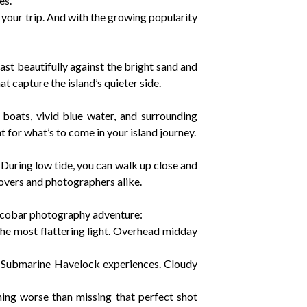
es.
your trip. And with the growing popularity
st beautifully against the bright sand and
at capture the island’s quieter side.
 boats, vivid blue water, and surrounding
t for what’s to come in your island journey.
During low tide, you can walk up close and
lovers and photographers alike.
Nicobar photography adventure:
 the most flattering light. Overhead midday
mi Submarine Havelock experiences. Cloudy
hing worse than missing that perfect shot