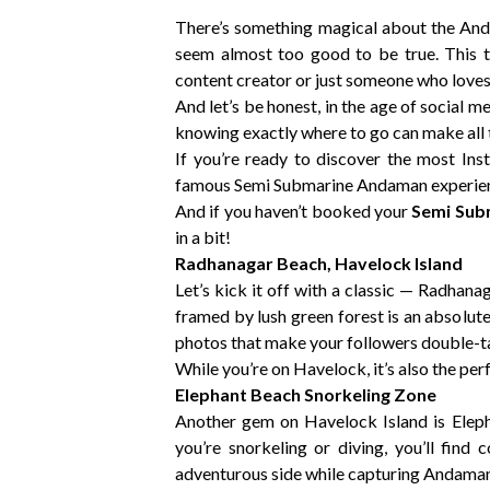
There’s something magical about the Anda
seem almost too good to be true. This t
content creator or just someone who loves
And let’s be honest, in the age of social 
knowing exactly where to go can make all 
If you’re ready to discover the most I
famous Semi Submarine Andaman experience
And if you haven’t booked your
Semi Sub
in a bit!
Radhanagar Beach, Havelock Island
Let’s kick it off with a classic — Radhan
framed by lush green forest is an absolute
photos that make your followers double-ta
While you’re on Havelock, it’s also the p
Elephant Beach Snorkeling Zone
Another gem on Havelock Island is Eleph
you’re snorkeling or diving, you’ll find 
adventurous side while capturing Andaman’s