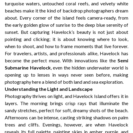
turquoise waters, untouched coral reefs, and velvety white
beaches make it the kind of backdrop photographers dream
about. Every corner of the island feels camera-ready, from
the early golden glow of sunrise to the deep blue serenity of
sunset. But capturing Havelock’s beauty is not just about
pointing and clicking; it is about knowing where to look,
when to shoot, and how to frame moments that live forever.
For travelers, artists, and professionals alike, Havelock has
become the perfect muse. With innovations like the
Semi
Submarine Havelock
, even the hidden underwater world is
opening up to lenses in ways never seen before, making
photography here a blend of both land and sea exploration.
Understanding the Light and Landscape
Photography thrives on light, and Havelock Island offers it in
layers. The morning brings crisp rays that illuminate the
sandy stretches, perfect for soft, dreamy shots of the beach.
Afternoons can be intense, casting striking shadows on palm
trees and cliffs. Evenings, however, are when Havelock
reveals its full palette, painting skies in amber, purple, and