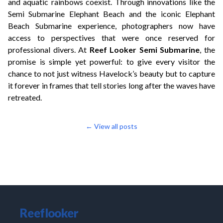
and aquatic rainbows coexist. Through innovations like the
Semi Submarine Elephant Beach and the iconic Elephant
Beach Submarine experience, photographers now have
access to perspectives that were once reserved for
professional divers. At
Reef Looker Semi Submarine
, the
promise is simple yet powerful: to give every visitor the
chance to not just witness Havelock’s beauty but to capture
it forever in frames that tell stories long after the waves have
retreated.
← View all posts
Reeflooker