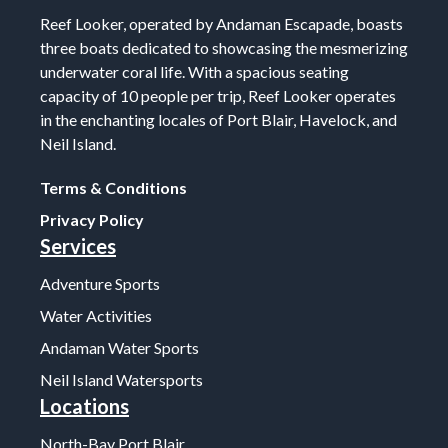
Reef Looker, operated by Andaman Escapade, boasts
three boats dedicated to showcasing the mesmerizing
underwater coral life. With a spacious seating
capacity of 10 people per trip, Reef Looker operates
in the enchanting locales of Port Blair, Havelock, and
Neil Island.
Terms & Conditions
Privacy Policy
Services
Adventure Sports
Water Activities
Andaman Water Sports
Neil Island Watersports
Locations
North-Bay Port Blair