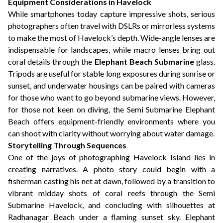
Equipment Considerations in Havelock
While smartphones today capture impressive shots, serious
photographers often travel with DSLRs or mirrorless systems
to make the most of Havelock’s depth. Wide-angle lenses are
indispensable for landscapes, while macro lenses bring out
coral details through the
Elephant Beach Submarine
glass.
Tripods are useful for stable long exposures during sunrise or
sunset, and underwater housings can be paired with cameras
for those who want to go beyond submarine views. However,
for those not keen on diving, the Semi Submarine Elephant
Beach offers equipment-friendly environments where you
can shoot with clarity without worrying about water damage.
Storytelling Through Sequences
One of the joys of photographing Havelock Island lies in
creating narratives. A photo story could begin with a
fisherman casting his net at dawn, followed by a transition to
vibrant midday shots of coral reefs through the Semi
Submarine Havelock, and concluding with silhouettes at
Radhanagar Beach under a flaming sunset sky. Elephant