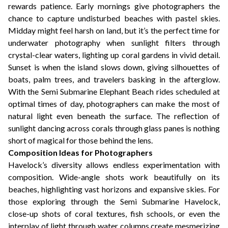
rewards patience. Early mornings give photographers the
chance to capture undisturbed beaches with pastel skies.
Midday might feel harsh on land, but it’s the perfect time for
underwater photography when sunlight filters through
crystal-clear waters, lighting up coral gardens in vivid detail.
Sunset is when the island slows down, giving silhouettes of
boats, palm trees, and travelers basking in the afterglow.
With the Semi Submarine Elephant Beach rides scheduled at
optimal times of day, photographers can make the most of
natural light even beneath the surface. The reflection of
sunlight dancing across corals through glass panes is nothing
short of magical for those behind the lens.
Composition Ideas for Photographers
Havelock’s diversity allows endless experimentation with
composition. Wide-angle shots work beautifully on its
beaches, highlighting vast horizons and expansive skies. For
those exploring through the Semi Submarine Havelock,
close-up shots of coral textures, fish schools, or even the
interplay of light through water columns create mesmerizing