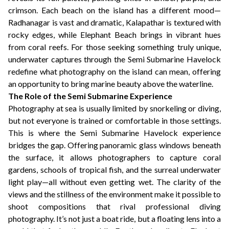
crimson. Each beach on the island has a different mood—
Radhanagar is vast and dramatic, Kalapathar is textured with
rocky edges, while Elephant Beach brings in vibrant hues
from coral reefs. For those seeking something truly unique,
underwater captures through the Semi Submarine Havelock
redefine what photography on the island can mean, offering
an opportunity to bring marine beauty above the waterline.
The Role of the Semi Submarine Experience
Photography at sea is usually limited by snorkeling or diving,
but not everyone is trained or comfortable in those settings.
This is where the Semi Submarine Havelock experience
bridges the gap. Offering panoramic glass windows beneath
the surface, it allows photographers to capture coral
gardens, schools of tropical fish, and the surreal underwater
light play—all without even getting wet. The clarity of the
views and the stillness of the environment make it possible to
shoot compositions that rival professional diving
photography. It’s not just a boat ride, but a floating lens into a