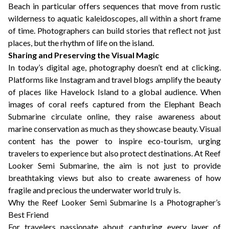
Beach in particular offers sequences that move from rustic
wilderness to aquatic kaleidoscopes, all within a short frame
of time. Photographers can build stories that reflect not just
places, but the rhythm of life on the island.
Sharing and Preserving the Visual Magic
In today’s digital age, photography doesn’t end at clicking.
Platforms like Instagram and travel blogs amplify the beauty
of places like Havelock Island to a global audience. When
images of coral reefs captured from the Elephant Beach
Submarine circulate online, they raise awareness about
marine conservation as much as they showcase beauty. Visual
content has the power to inspire eco-tourism, urging
travelers to experience but also protect destinations. At Reef
Looker Semi Submarine, the aim is not just to provide
breathtaking views but also to create awareness of how
fragile and precious the underwater world truly is.
Why the Reef Looker Semi Submarine Is a Photographer’s
Best Friend
For travelers passionate about capturing every layer of