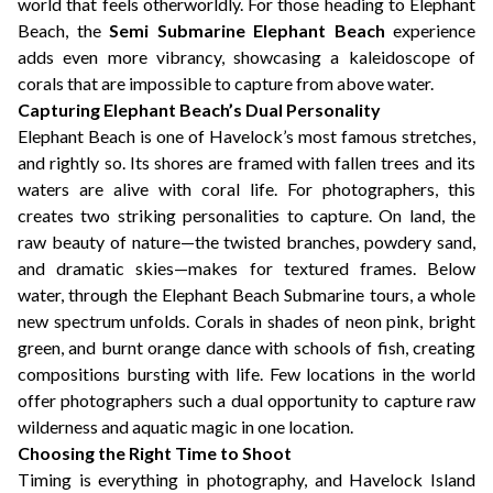
world that feels otherworldly. For those heading to Elephant
Beach, the
Semi Submarine Elephant Beach
experience
adds even more vibrancy, showcasing a kaleidoscope of
corals that are impossible to capture from above water.
Capturing Elephant Beach’s Dual Personality
Elephant Beach is one of Havelock’s most famous stretches,
and rightly so. Its shores are framed with fallen trees and its
waters are alive with coral life. For photographers, this
creates two striking personalities to capture. On land, the
raw beauty of nature—the twisted branches, powdery sand,
and dramatic skies—makes for textured frames. Below
water, through the Elephant Beach Submarine tours, a whole
new spectrum unfolds. Corals in shades of neon pink, bright
green, and burnt orange dance with schools of fish, creating
compositions bursting with life. Few locations in the world
offer photographers such a dual opportunity to capture raw
wilderness and aquatic magic in one location.
Choosing the Right Time to Shoot
Timing is everything in photography, and Havelock Island