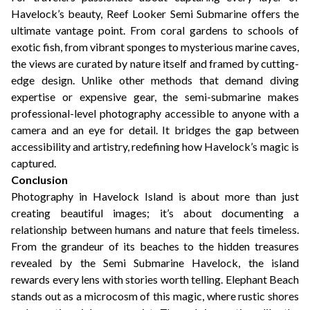
Havelock’s beauty, Reef Looker Semi Submarine offers the
ultimate vantage point. From coral gardens to schools of
exotic fish, from vibrant sponges to mysterious marine caves,
the views are curated by nature itself and framed by cutting-
edge design. Unlike other methods that demand diving
expertise or expensive gear, the semi-submarine makes
professional-level photography accessible to anyone with a
camera and an eye for detail. It bridges the gap between
accessibility and artistry, redefining how Havelock’s magic is
captured.
Conclusion
Photography in Havelock Island is about more than just
creating beautiful images; it’s about documenting a
relationship between humans and nature that feels timeless.
From the grandeur of its beaches to the hidden treasures
revealed by the Semi Submarine Havelock, the island
rewards every lens with stories worth telling. Elephant Beach
stands out as a microcosm of this magic, where rustic shores