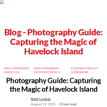
Blog -
Photography Guide:
Capturing the Magic of
Havelock Island
SEMI SUBMARINE
SEMI SUBMARINE
ELEPHANT BEACH
HAVELOCK
ELEPHANT BEACH
SUBMARINE
Photography Guide: Capturing
the Magic of Havelock Island
Reef Looker
August 21, 2025
·
10
min read