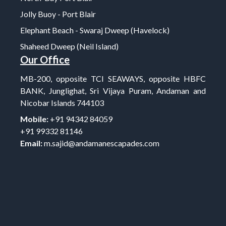
Jolly Buoy - Port Blair
Elephant Beach - Swaraj Dweep (Havelock)
Shaheed Dweep (Neil Island)
Our Office
MB-200, opposite TCI SEAWAYS, opposite HBFC
BANK, Junglighat, Sri Vijaya Puram, Andaman and
Nicobar Islands 744103
Mobile:
+91 94342 84059
+91 99332 81146
Email:
m.sajid@andamanescapades.com