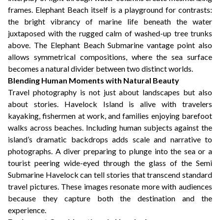
frames. Elephant Beach itself is a playground for contrasts:
the bright vibrancy of marine life beneath the water
juxtaposed with the rugged calm of washed-up tree trunks
above. The Elephant Beach Submarine vantage point also
allows symmetrical compositions, where the sea surface
becomes a natural divider between two distinct worlds.
Blending Human Moments with Natural Beauty
Travel photography is not just about landscapes but also
about stories. Havelock Island is alive with travelers
kayaking, fishermen at work, and families enjoying barefoot
walks across beaches. Including human subjects against the
island’s dramatic backdrops adds scale and narrative to
photographs. A diver preparing to plunge into the sea or a
tourist peering wide-eyed through the glass of the Semi
Submarine Havelock can tell stories that transcend standard
travel pictures. These images resonate more with audiences
because they capture both the destination and the
experience.