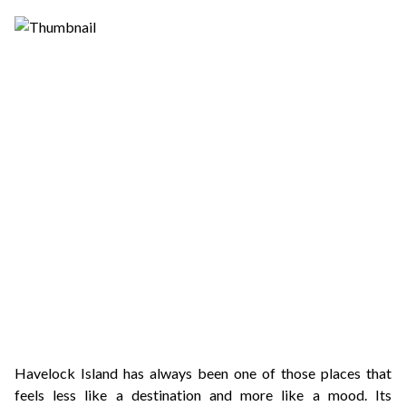
Havelock Island has always been one of those places that
feels less like a destination and more like a mood. Its