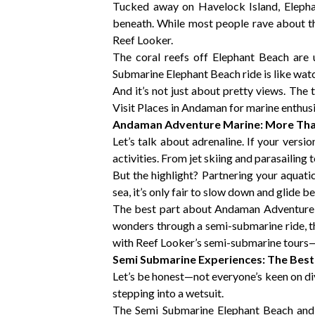
Tucked away on Havelock Island, Elephant
beneath. While most people rave about t
Reef Looker.
The coral reefs off Elephant Beach are u
Submarine Elephant Beach ride is like wat
And it’s not just about pretty views. The 
Visit Places in Andaman for marine enthusia
Andaman Adventure Marine: More Than
Let’s talk about adrenaline. If your versi
activities. From jet skiing and parasailing 
But the highlight? Partnering your aquat
sea, it’s only fair to slow down and glide be
The best part about Andaman Adventure Ma
wonders through a semi-submarine ride, t
with Reef Looker’s semi-submarine tours
Semi Submarine Experiences: The Bes
Let’s be honest—not everyone’s keen on div
stepping into a wetsuit.
The Semi Submarine Elephant Beach and N