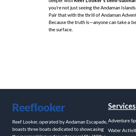
deeper with
Reef Looker’s semi-submar
you’re not just seeing the Andaman Islands
Pair that with the thrill of Andaman Advent
Because the truth is—anyone can take a be
the surface.
Reeflooker
Services
Adventure Sp
Reef Looker, operated by Andaman Escapade,
boasts three boats dedicated to showcasing
Water Activit