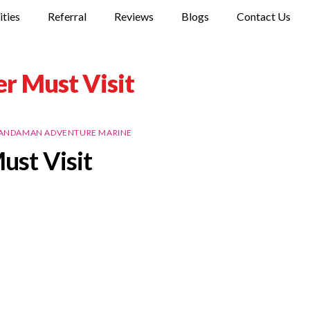
ities
Referral
Reviews
Blogs
Contact Us
r Must Visit
ANDAMAN ADVENTURE MARINE
ust Visit