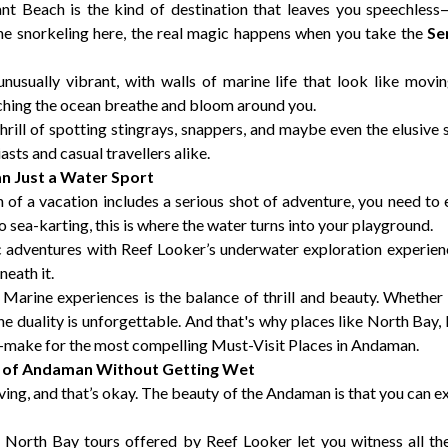
 Beach is the kind of destination that leaves you speechless—n
he snorkeling here, the real magic happens when you take the
Se
nusually vibrant, with walls of marine life that look like movi
ching the ocean breathe and bloom around you.
thrill of spotting stingrays, snappers, and maybe even the elusive
sts and casual travellers alike.
 Just a Water Sport
on of a vacation includes a serious shot of adventure, you need t
to sea-karting, this is where the water turns into your playground.
ic adventures with Reef Looker’s underwater exploration experie
neath it.
rine experiences is the balance of thrill and beauty. Whether yo
he duality is unforgettable. And that's why places like North B
—make for the most compelling Must-Visit Places in Andaman.
t of Andaman Without Getting Wet
ing, and that’s okay. The beauty of the Andaman is that you can e
orth Bay tours offered by Reef Looker let you witness all th