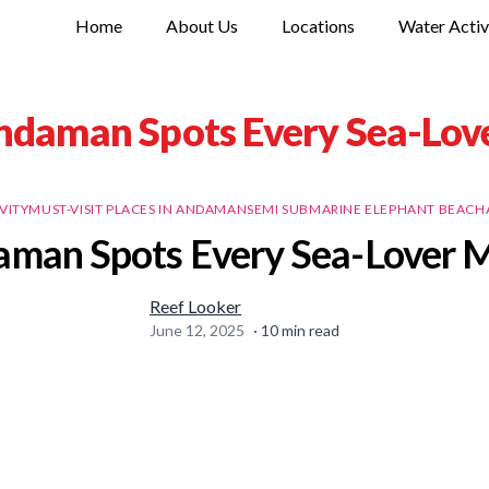
Home
About Us
Locations
Water Activ
ndaman Spots Every Sea-Love
VITY
MUST-VISIT PLACES IN ANDAMAN
SEMI SUBMARINE ELEPHANT BEACH
man Spots Every Sea-Lover M
Reef Looker
June 12, 2025
·
10
min read