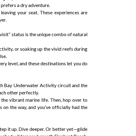
 prefers a dry adventure.
r leaving your seat. These experiences are
er.
visit” status is the unique combo of natural
vity, or soaking up the vivid reefs during
lse.
y level, and these destinations let you do
th Bay Underwater Activity circuit and the
ch other perfectly.
the vibrant marine life. Then, hop over to
lls on the way, and you’ve officially had the
Step it up. Dive deeper. Or better yet—glide