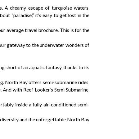
es. A dreamy escape of turquoise waters,
ut “paradise,” it’s easy to get lost in the
our average travel brochure. This is for the
your gateway to the underwater wonders of
g short of an aquatic fantasy, thanks to its
ng. North Bay offers semi-submarine rides,
ie. And with Reef Looker’s Semi Submarine,
ortably inside a fully air-conditioned semi-
iodiversity and the unforgettable North Bay