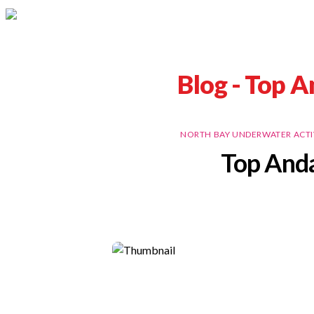
Blog -
Top A
NORTH BAY UNDERWATER ACTI
Top Anda