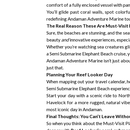
comfort of a fully enclosed vessel with pan
You’ll glide past coral walls, spot color
redefining Andaman Adventure Marine tou
The Real Reason These Are Must-Visit
Sure, the beaches are stunning, and the sea
beauty
and
innovative experiences, especi
Whether you’re watching sea creatures gli
a Semi Submarine Elephant Beach cruise, yo
Andaman Adventure Marine isn’t just about
just that.
Planning Your Reef Looker Day
When mapping out your travel calendar, he
Semi Submarine Elephant Beach experience. 
Start your day with a scenic ride to Nort
Havelock for a more rugged, natural vi
most iconic day in Andaman.
Final Thoughts: You Can’t Leave With
So when you think about the Must-Visit Plac