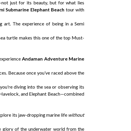
ot just for its beauty, but for what lies
mi Submarine Elephant Beach
tour with
ng art. The experience of being in a Semi
 sea turtle makes this one of the top Must-
o experience
Andaman Adventure Marine
nces. Because once you’ve raced above the
u're diving into the sea or observing its
ay, Havelock, and Elephant Beach—combined
xplore its jaw-dropping marine life
without
e glory of the underwater world from the