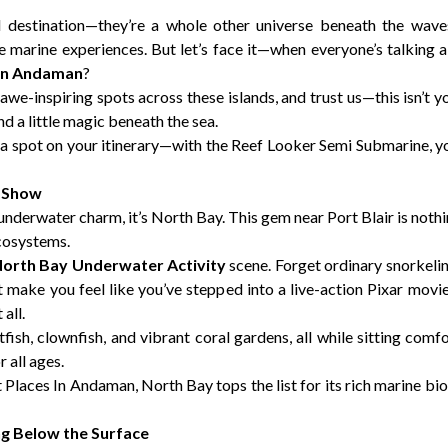
l destination—they’re a whole other universe beneath the wav
marine experiences. But let’s face it—when everyone’s talking abo
 In Andaman
?
 awe-inspiring spots across these islands, and trust us—this isn’t y
nd a little magic beneath the sea.
a spot on your itinerary—with the Reef Looker Semi Submarine, 
a Show
underwater charm, it’s North Bay. This gem near Port Blair is nothin
ecosystems.
orth Bay Underwater Activity
scene. Forget ordinary snorkeli
t make you feel like you’ve stepped into a live-action Pixar mov
all.
fish, clownfish, and vibrant coral gardens, all while sitting comf
r all ages.
it Places In Andaman, North Bay tops the list for its rich marine b
ng Below the Surface