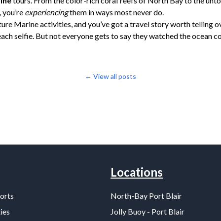
ine
tours. From the color-rich coral reefs of North Bay to the un
, you’re
experiencing
them in ways most never do.
ure Marine activities, and you’ve got a travel story worth telling o
ach selfie. But not everyone gets to say they watched the ocean c
← View all posts
Locations
orts
North-Bay Port Blair
ies
Jolly Buoy - Port Blair