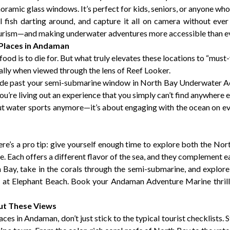
oramic glass windows. It’s perfect for kids, seniors, or anyone who
ful fish darting around, and capture it all on camera without eve
rism—and making underwater adventures more accessible than ev
 Places in Andaman
food is to die for. But what truly elevates these locations to “must-
ally when viewed through the lens of Reef Looker.
de past your semi-submarine window in North Bay Underwater Acti
u’re living out an experience that you simply can’t find anywhere e
 water sports anymore—it’s about engaging with the ocean on ever
re’s a pro tip: give yourself enough time to explore both the Nor
Each offers a different flavor of the sea, and they complement ea
h Bay, take in the corals through the semi-submarine, and explore 
be at Elephant Beach. Book your Andaman Adventure Marine
thri
out These Views
es in Andaman, don’t just stick to the typical tourist checklists. 