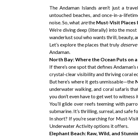
The Andaman Islands aren’t just a trave
untouched beaches, and once-in-a-lifetime 
noise. So, what
are
the
Must-Visit Places
We’re diving deep (literally) into the most
wanderlust soul who wants thrill, beauty, a
Let’s explore the places that truly
deserve
Andaman.
North Bay: Where the Ocean Puts on 
If there’s one spot that defines Andaman’s 
crystal-clear visibility and thriving coral 
But here’s where it gets unmissable—the
N
underwater walking, and coral safaris tha
you don’t even have to get wet to witness it 
You’ll glide over reefs teeming with parrot
submarine. It’s thrilling, surreal, and safe fo
In short? If you’re searching for Must-Vis
Underwater Activity options it offers.
Elephant Beach: Raw, Wild, and Stunni