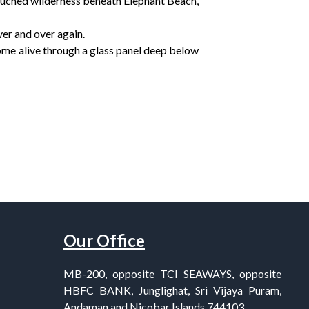
touched wilderness beneath Elephant Beach,
ver and over again.
ome alive through a glass panel deep below
Our Office
MB-200, opposite TCI SEAWAYS, opposite
HBFC BANK, Junglighat, Sri Vijaya Puram,
Andaman and Nicobar Islands 744103